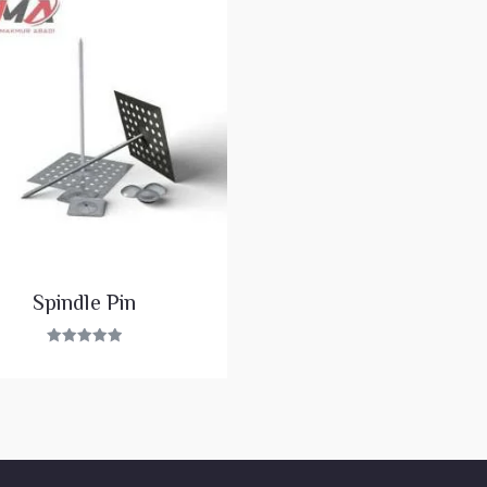
Spindle Pin
Rated
5.00
out of 5