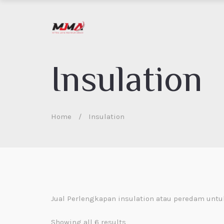
Insulation
Home
/
Insulation
Jual Perlengkapan insulation atau peredam unt
Showing all 6 results