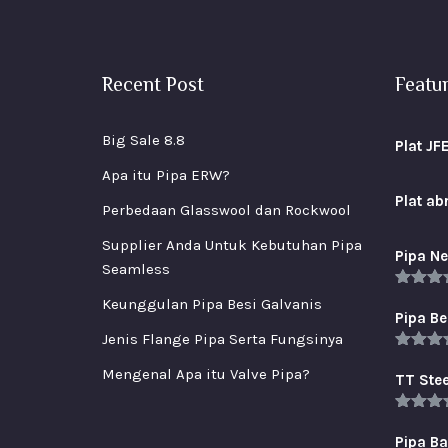
Recent Post
Featu
Big Sale 8.8
Plat JF
Apa itu Pipa ERW?
Plat a
Perbedaan Glasswool dan Rockwool
Supplier Anda Untuk Kebutuhan Pipa
Pipa Ne
Seamless
Rated
5
Keunggulan Pipa Besi Galvanis
out of 
Pipa Be
Jenis Flange Pipa Serta Fungsinya
Rated
5
Mengenal Apa itu Valve Pipa?
out of 
TT Stee
Rated
5
out of 
Pipa B