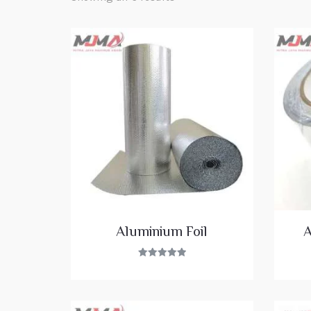
Aluminium Foil
A
Rated
5.00
out of 5