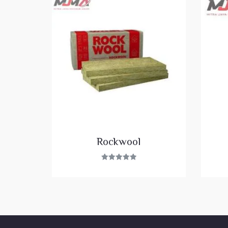
Rockwool
Rated
5.00
out of 5