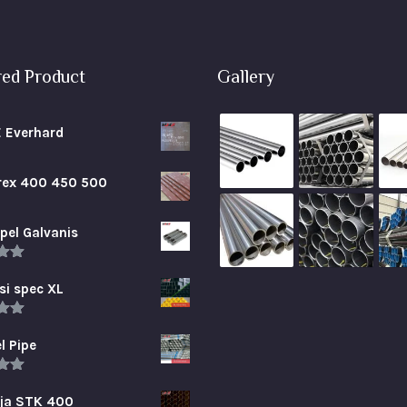
red Product
Gallery
E Everhard
brex 400 450 500
pel Galvanis
.00
5
si spec XL
.00
5
l Pipe
.00
5
aja STK 400