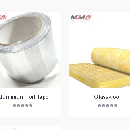
luminium Foil Tape
Glasswool
Rated
Rated
5.00
5.00
out of 5
out of 5