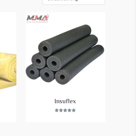
Insuflex
Rated
5.00
out of 5