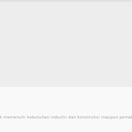
uk memenuhi kebutuhan industri dan konstruksi maupun pemak