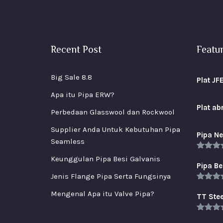
Recent Post
Featu
Big Sale 8.8
Plat JF
Apa itu Pipa ERW?
Plat a
Perbedaan Glasswool dan Rockwool
Supplier Anda Untuk Kebutuhan Pipa
Pipa Ne
Seamless
Rated
5
Keunggulan Pipa Besi Galvanis
out of 
Pipa Be
Jenis Flange Pipa Serta Fungsinya
Rated
5
Mengenal Apa itu Valve Pipa?
out of 
TT Stee
Rated
5