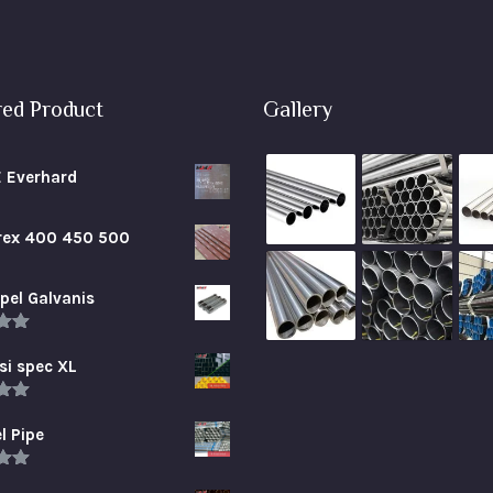
red Product
Gallery
E Everhard
brex 400 450 500
pel Galvanis
.00
5
si spec XL
.00
5
l Pipe
.00