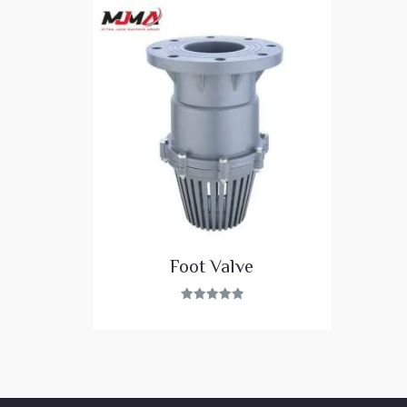
Foot Valve
Rated
5.00
out of 5