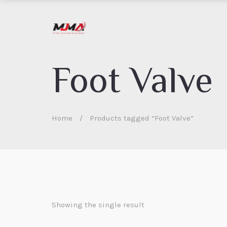
Foot Valve
Home
/
Products tagged “Foot Valve”
Showing the single result