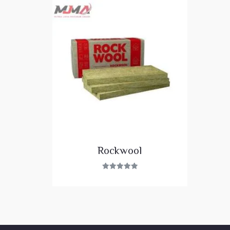
Rockwool
Rated
5.00
out of 5