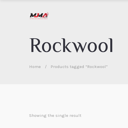
Rockwool
Home
/
Products tagged “Rockwool”
Showing the single result