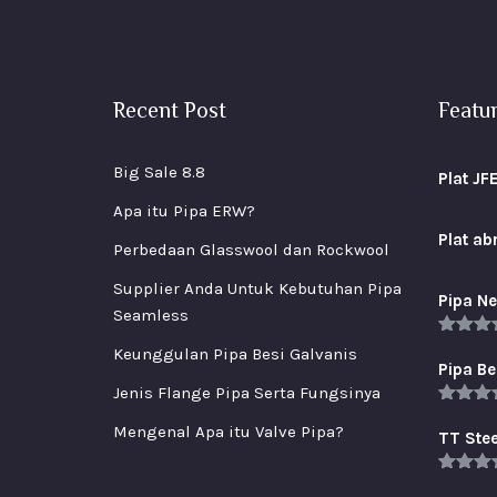
Recent Post
Featu
Big Sale 8.8
Plat JF
Apa itu Pipa ERW?
Plat a
Perbedaan Glasswool dan Rockwool
Supplier Anda Untuk Kebutuhan Pipa
Pipa Ne
Seamless
Rated
5
Keunggulan Pipa Besi Galvanis
out of 
Pipa Be
Jenis Flange Pipa Serta Fungsinya
Rated
5
Mengenal Apa itu Valve Pipa?
out of 
TT Stee
Rated
5