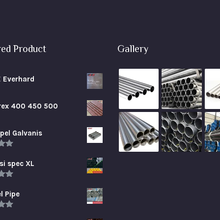
red Product
Gallery
E Everhard
brex 400 450 500
pel Galvanis
.00
5
si spec XL
.00
5
l Pipe
.00